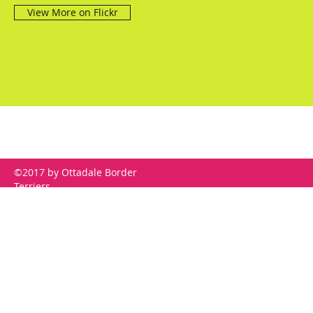
View More on Flickr
©2017 by Ottadale Border
Terriers.