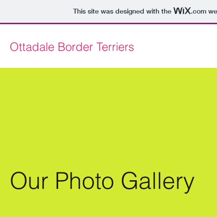
This site was designed with the
.com
web
Ottadale Border Terriers
Our Photo Gallery